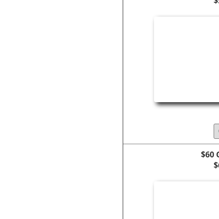
$
$60 
$