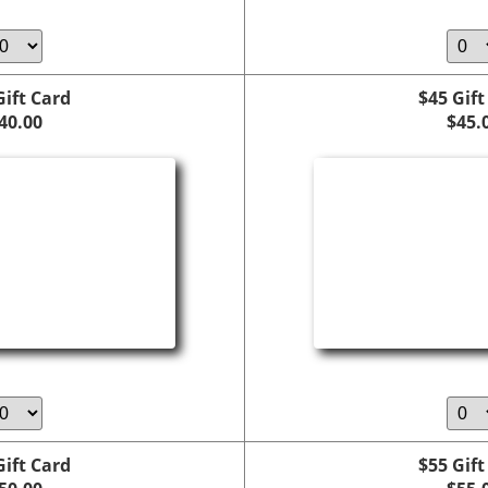
Gift Card
$45 Gift
40.00
$45.
Gift Card
$55 Gift