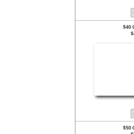
$40 
$
$50 