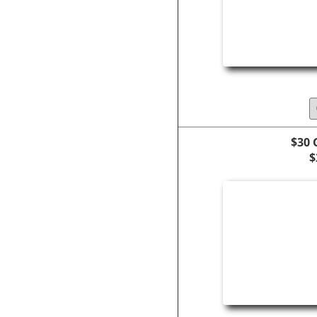
$30 
$