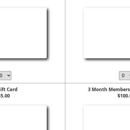
ift Card
3 Month Members
$5.00
$100.