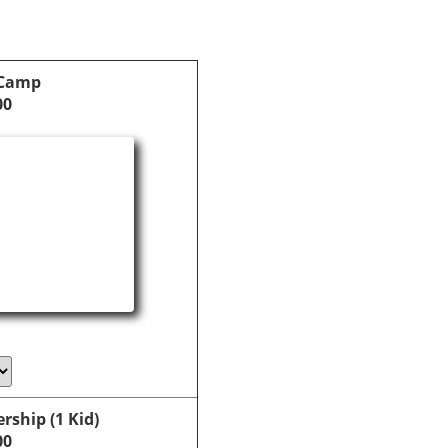
 Camp
00
ship (1 Kid)
00