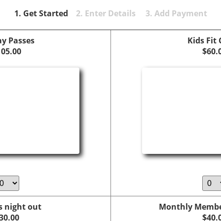
1. Get Started
2. Enter Details 3. Add Payment
ay Passes
Kids Fit
105.00
$60.
s night out
Monthly Member
30.00
$40.