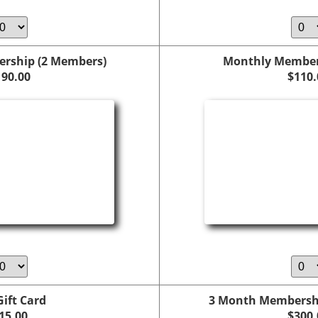
rship (2 Members)
Monthly Members
190.00
$110.
Gift Card
3 Month Membersh
15.00
$300.