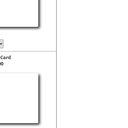
 Card
00