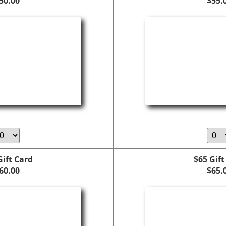
50.00
$55.
Gift Card
$65 Gift
60.00
$65.