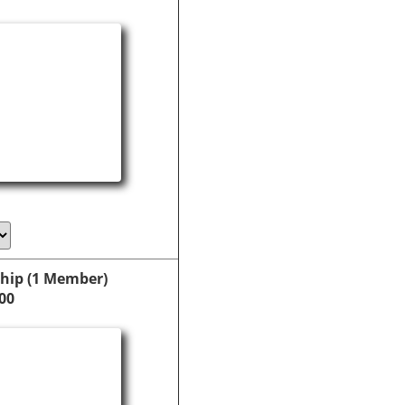
hip (1 Member)
00