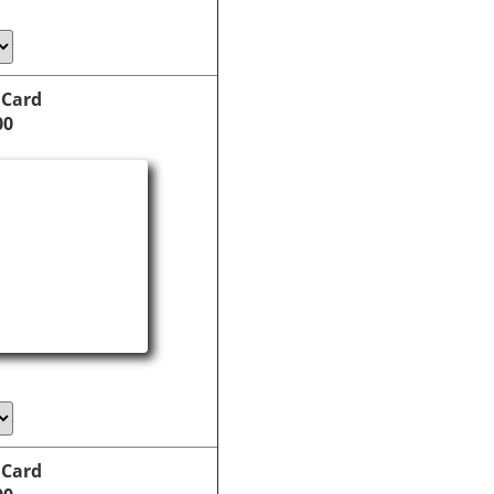
 Card
00
 Card