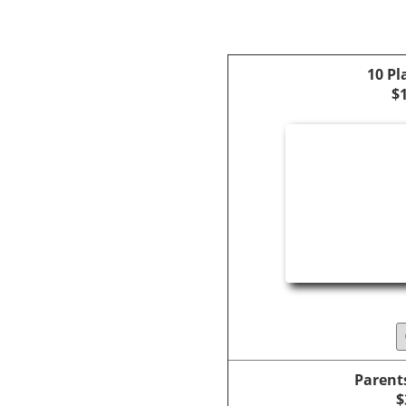
10 Pl
$
Parent
$