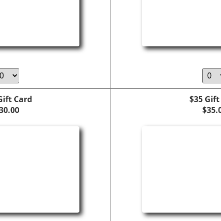
Gift Card
$35 Gift
30.00
$35.