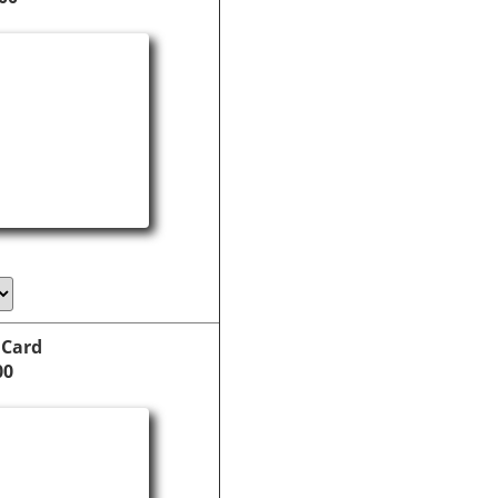
 Card
00