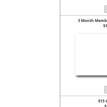
3 Month Membe
$
$15 
$