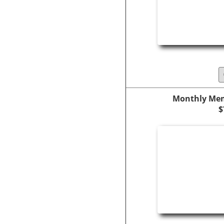
Monthly Mem
$