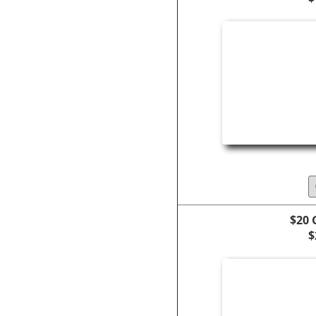
$20 
$