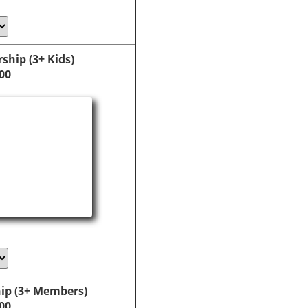
hip (3+ Kids)
00
ip (3+ Members)
00