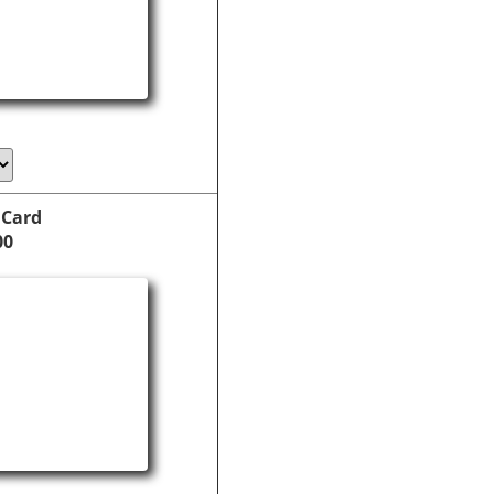
 Card
00