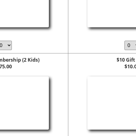
bership (2 Kids)
$10 Gift
75.00
$10.