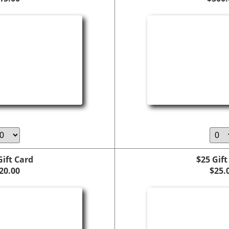
Gift Card
$25 Gift
20.00
$25.