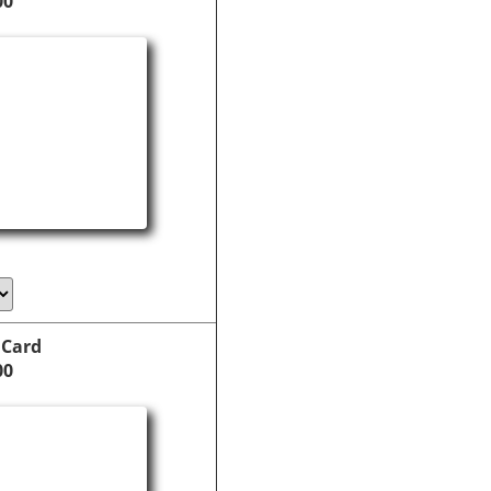
00
 Card
00